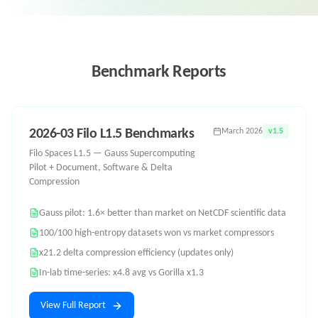
Benchmark Reports
2026-03 Filo L1.5 Benchmarks
March 2026
v1.5
Filo Spaces L1.5 — Gauss Supercomputing
Pilot + Document, Software & Delta
Compression
Gauss pilot: 1.6× better than market on NetCDF scientific data
100/100 high-entropy datasets won vs market compressors
x21.2 delta compression efficiency (updates only)
In-lab time-series: x4.8 avg vs Gorilla x1.3
View Full Report