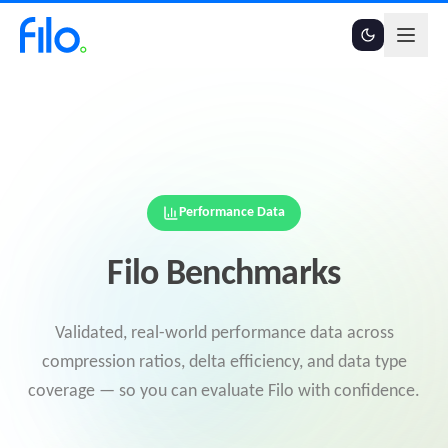
Performance Data
Filo Benchmarks
Validated, real-world performance data across
compression ratios, delta efficiency, and data type
coverage — so you can evaluate Filo with confidence.