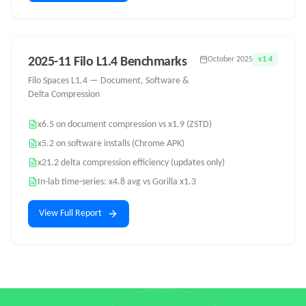
2025-11 Filo L1.4 Benchmarks
October 2025
v1.4
Filo Spaces L1.4 — Document, Software &
Delta Compression
x6.5 on document compression vs x1.9 (ZSTD)
x5.2 on software installs (Chrome APK)
x21.2 delta compression efficiency (updates only)
In-lab time-series: x4.8 avg vs Gorilla x1.3
View Full Report