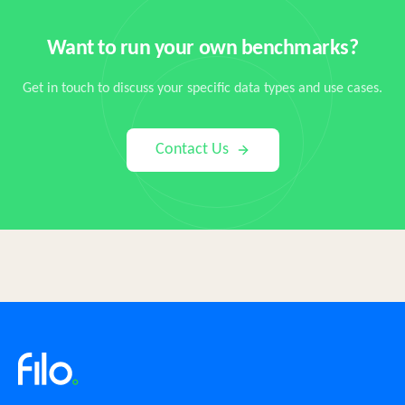
Want to run your own benchmarks?
Get in touch to discuss your specific data types and use cases.
Contact Us