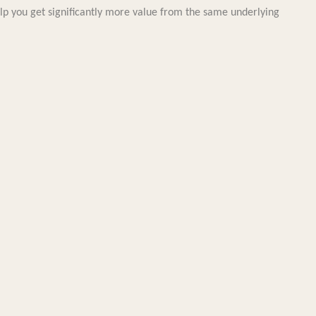
elp you get significantly more value from the same underlying