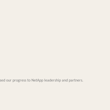
d our progress to NetApp leadership and partners.