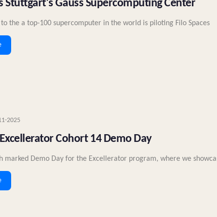
its Stuttgart's Gauss Supercomputing Center
o the a top-100 supercomputer in the world is piloting Filo Spaces
e
11-2025
Excellerator Cohort 14 Demo Day
h marked Demo Day for the Excellerator program, where we showcase
e