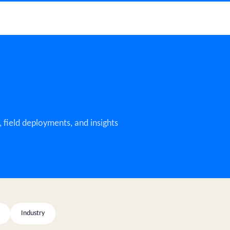
 field deployments, and insights
Industry