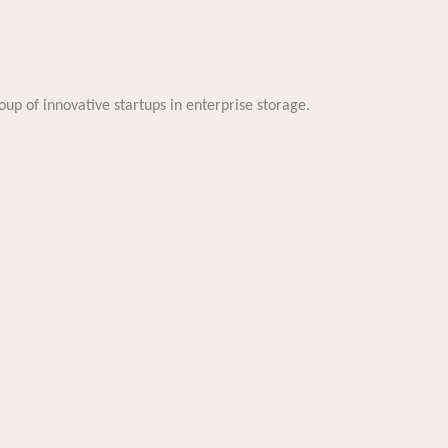
oup of innovative startups in enterprise storage.