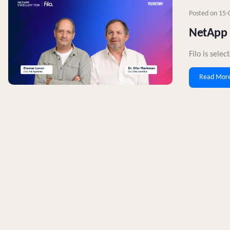
Posted on
15-
NetApp E
Filo is sele
Read Mor