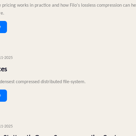
 pricing works in practice and how Filo's lossless compression can h
re.
e
11-2025
ces
densest compressed distributed file-system.
e
11-2025