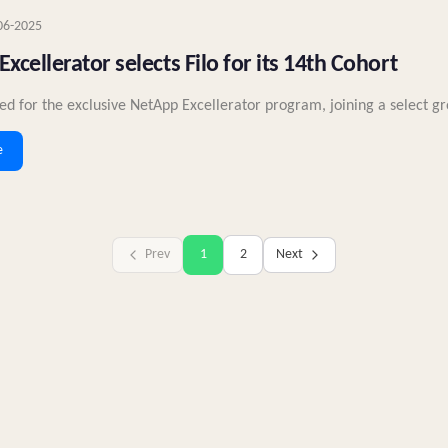
06-2025
xcellerator selects Filo for its 14th Cohort
cted for the exclusive NetApp Excellerator program, joining a select gr
e
Prev
1
2
Next