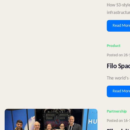
How S3‑style
infrastructu
Read Mor
Product
Posted on
26-
Filo Spa
The world's 
Read Mor
Partnership
Posted on
16-