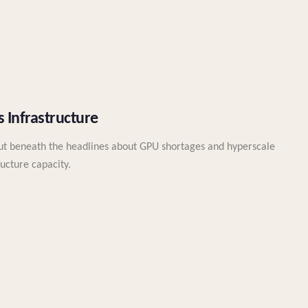
 Infrastructure
But beneath the headlines about GPU shortages and hyperscale
ructure capacity.