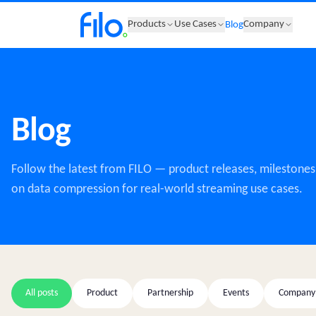
Products
Use Cases
Company
Blog
Blog
Follow the latest from FILO — product releases, milestones,
on data compression for real-world streaming use cases.
All posts
Product
Partnership
Events
Company