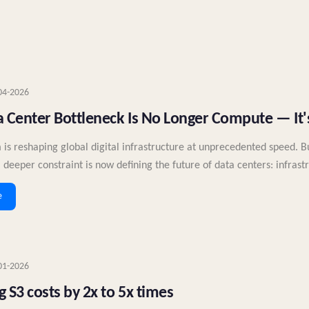
04-2026
 Center Bottleneck Is No Longer Compute — It's
 is reshaping global digital infrastructure at unprecedented speed. 
 deeper constraint is now defining the future of data centers: infrast
e
01-2026
 S3 costs by 2x to 5x times