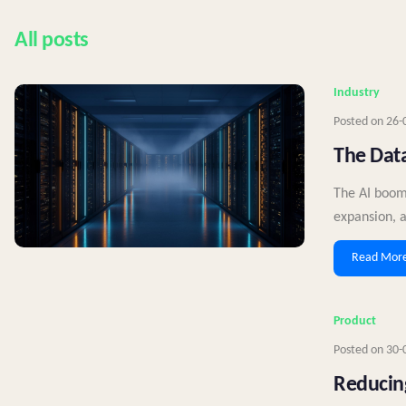
All posts
Industry
Posted on
26-
The Data
The AI boom
expansion, a
Read Mor
Product
Posted on
30-
Reducing