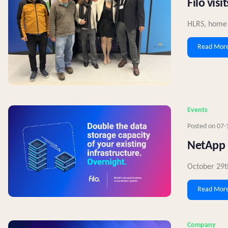
Filo vis
HLRS, home t
Read Mor
Events
Posted on
07-
NetApp 
October 29t
Read Mor
Company