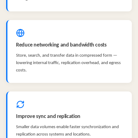
Reduce networking and bandwidth costs
Store, search, and transfer data in compressed form —
lowering internal traffic, replication overhead, and egress
costs.
Improve sync and replication
Smaller data volumes enable faster synchronization and
replication across systems and locations.