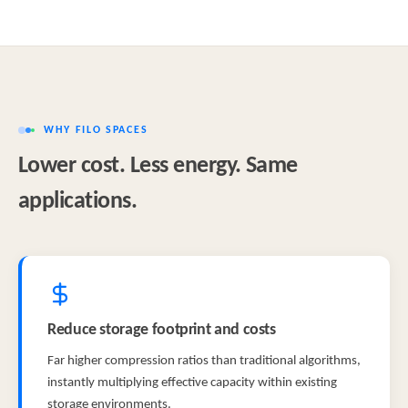
WHY FILO SPACES
Lower cost. Less energy. Same
applications.
Reduce storage footprint and costs
Far higher compression ratios than traditional algorithms,
instantly multiplying effective capacity within existing
storage environments.