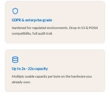
GDPR & enterprise-grade
Hardened for regulated environments. Drop-in S3 & POSIX
compatibility, full audit trail.
Up to 2x - 22x capacity
Multiply usable capacity per byte on the hardware you
already own.