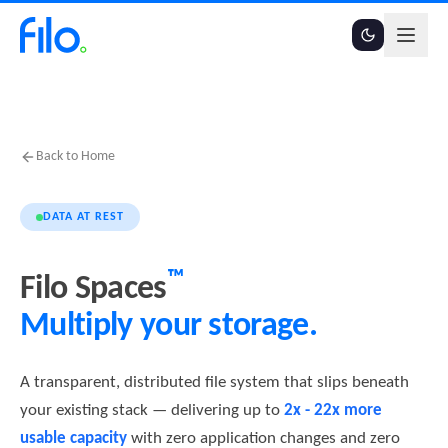
Back to Home
DATA AT REST
™
Filo Spaces
Multiply your storage.
A transparent, distributed file system that slips beneath
your existing stack — delivering up to
2x - 22x more
usable capacity
with zero application changes and zero