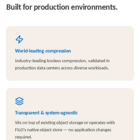
Built for production environments.
World-leading compression
Industry-leading lossless compression, validated in
production data centers across diverse workloads.
Transparent & system-agnostic
Sits on top of existing object storage or operates with
FILO's native object store — no application changes
required.