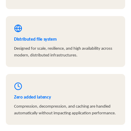
Distributed file system
Designed for scale, resilience, and high availability across
modern, distributed infrastructures.
Zero added latency
Compression, decompression, and caching are handled
automatically without impacting application performance.