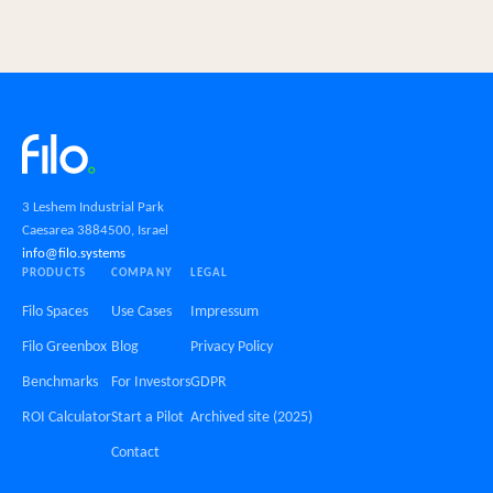
3 Leshem Industrial Park
Caesarea 3884500, Israel
info@filo.systems
PRODUCTS
COMPANY
LEGAL
Filo Spaces
Use Cases
Impressum
Filo Greenbox
Blog
Privacy Policy
Benchmarks
For Investors
GDPR
ROI Calculator
Start a Pilot
Archived site (2025)
Contact