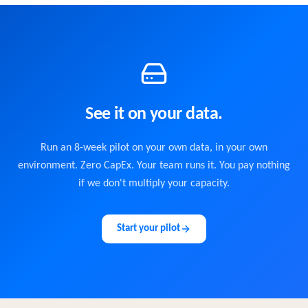
See it on your data.
Run an 8-week pilot on your own data, in your own
environment. Zero CapEx. Your team runs it. You pay nothing
if we don't multiply your capacity.
Start your pilot