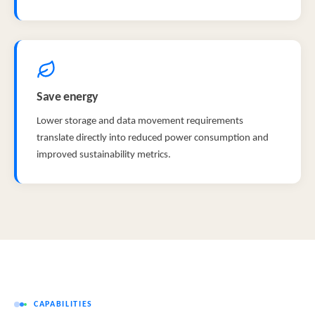
Save energy
Lower storage and data movement requirements
translate directly into reduced power consumption and
improved sustainability metrics.
CAPABILITIES