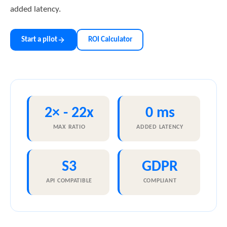
added latency.
Start a pilot
ROI Calculator
2× - 22x
0 ms
MAX RATIO
ADDED LATENCY
S3
GDPR
API COMPATIBLE
COMPLIANT