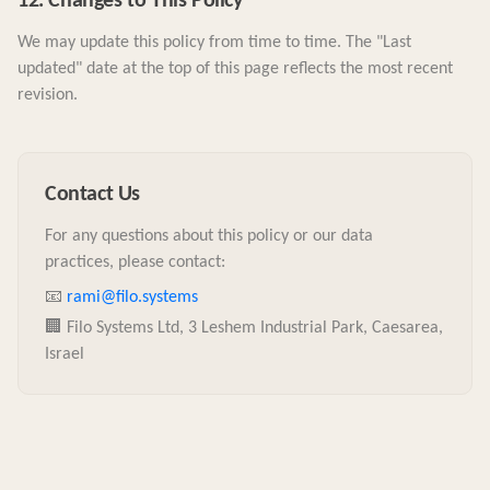
12. Changes to This Policy
We may update this policy from time to time. The "Last
updated" date at the top of this page reflects the most recent
revision.
Contact Us
For any questions about this policy or our data
practices, please contact:
📧
rami@filo.systems
🏢 Filo Systems Ltd, 3 Leshem Industrial Park, Caesarea,
Israel