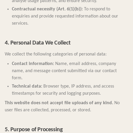
analyse usage patterns, and ensure security.
Contractual necessity (Art. 6(1)(b)):
To respond to
enquiries and provide requested information about our
services.
4. Personal Data We Collect
We collect the following categories of personal data:
Contact information:
Name, email address, company
name, and message content submitted via our contact
form.
Technical data:
Browser type, IP address, and access
timestamps for security and logging purposes.
This website does not accept file uploads of any kind.
No
user files are collected, processed, or stored.
5. Purpose of Processing