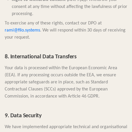
consent at any time without affecting the lawfulness of prior
processing.
To exercise any of these rights, contact our DPO at
rami@filo.systems
. We will respond within 30 days of receiving
your request.
8. International Data Transfers
Your data is processed within the European Economic Area
(EEA). If any processing occurs outside the EEA, we ensure
appropriate safeguards are in place, such as Standard
Contractual Clauses (SCCs) approved by the European
Commission, in accordance with Article 46 GDPR.
9. Data Security
We have implemented appropriate technical and organisational