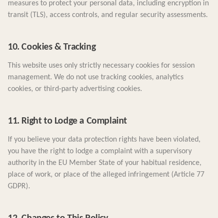
measures to protect your personal data, including encryption in
transit (TLS), access controls, and regular security assessments.
10. Cookies & Tracking
This website uses only strictly necessary cookies for session
management. We do not use tracking cookies, analytics
cookies, or third-party advertising cookies.
11. Right to Lodge a Complaint
If you believe your data protection rights have been violated,
you have the right to lodge a complaint with a supervisory
authority in the EU Member State of your habitual residence,
place of work, or place of the alleged infringement (Article 77
GDPR).