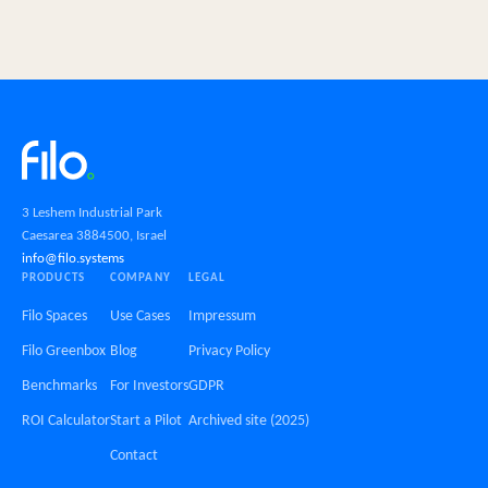
3 Leshem Industrial Park
Caesarea 3884500, Israel
info@filo.systems
PRODUCTS
COMPANY
LEGAL
Filo Spaces
Use Cases
Impressum
Filo Greenbox
Blog
Privacy Policy
Benchmarks
For Investors
GDPR
ROI Calculator
Start a Pilot
Archived site (2025)
Contact