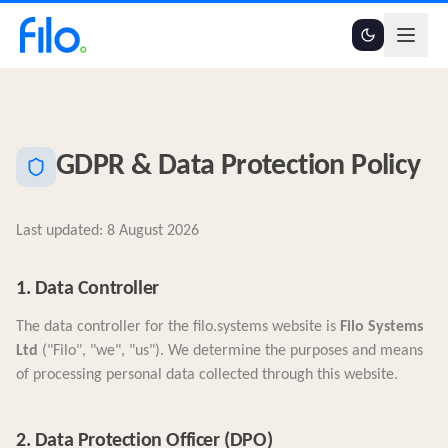
GDPR & Data Protection Policy
Last updated:
8 August 2026
1. Data Controller
The data controller for the filo.systems website is
Filo Systems
Ltd
("Filo", "we", "us"). We determine the purposes and means
of processing personal data collected through this website.
2. Data Protection Officer (DPO)