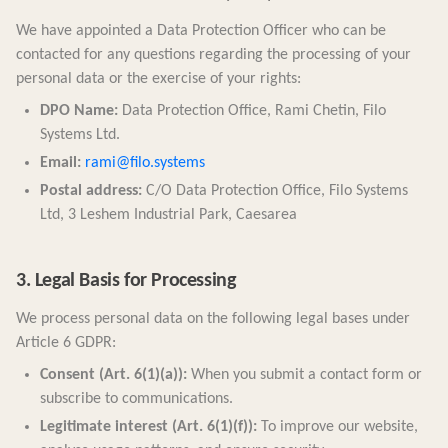
We have appointed a Data Protection Officer who can be
contacted for any questions regarding the processing of your
personal data or the exercise of your rights:
DPO Name:
Data Protection Office, Rami Chetin, Filo
Systems Ltd.
Email:
rami@filo.systems
Postal address:
C/O Data Protection Office, Filo Systems
Ltd, 3 Leshem Industrial Park, Caesarea
3. Legal Basis for Processing
We process personal data on the following legal bases under
Article 6 GDPR:
Consent (Art. 6(1)(a)):
When you submit a contact form or
subscribe to communications.
Legitimate interest (Art. 6(1)(f)):
To improve our website,