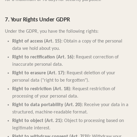
7. Your Rights Under GDPR
Under the GDPR, you have the following rights:
Right of access (Art. 15):
Obtain a copy of the personal
data we hold about you.
Right to rectification (Art. 16):
Request correction of
inaccurate personal data.
Right to erasure (Art. 17):
Request deletion of your
personal data ("right to be forgotten").
Right to restriction (Art. 18):
Request restriction of
processing of your personal data.
Right to data portability (Art. 20):
Receive your data in a
structured, machine-readable format.
Right to object (Art. 21):
Object to processing based on
legitimate interest.
Right to withdraw consent (Art. 7(3)):
Withdraw your