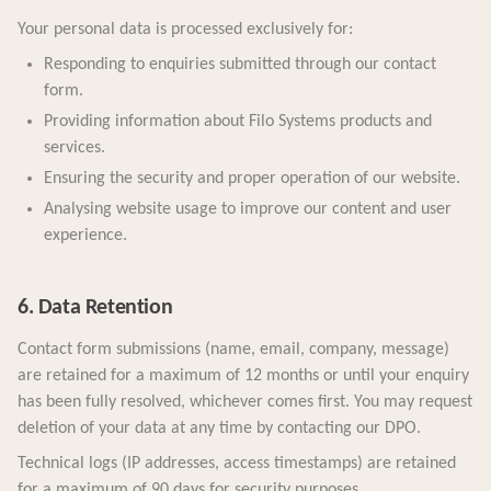
Your personal data is processed exclusively for:
Responding to enquiries submitted through our contact
form.
Providing information about Filo Systems products and
services.
Ensuring the security and proper operation of our website.
Analysing website usage to improve our content and user
experience.
6. Data Retention
Contact form submissions (name, email, company, message)
are retained for a maximum of 12 months or until your enquiry
has been fully resolved, whichever comes first. You may request
deletion of your data at any time by contacting our DPO.
Technical logs (IP addresses, access timestamps) are retained
for a maximum of 90 days for security purposes.