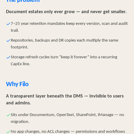
The problem
Document estates only ever grow — and never get smaller.
7–25 year retention mandates keep every version, scan and audit
trail.
Repositories, backups and DR copies each multiply the same
footprint.
Storage refresh cycles turn “keep it forever” into a recurring
CapEx line.
Why Filo
A transparent layer beneath the DMS — invisible to users
and admins.
Sits under Documentum, OpenText, SharePoint, iManage — no
migration.
No app changes, no ACL changes — permissions and workflows