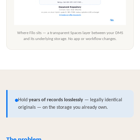
Where Filo sits — a transparent Spaces layer between your DMS
and its underlying storage. No app or workflow changes.
Hold
years of records losslessly
— legally identical
originals — on the storage you already own.