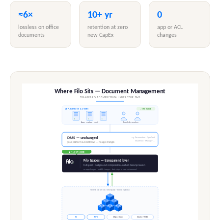
≈6×
10+ yr
0
lossless on office
retention at zero
app or ACL
documents
new CapEx
changes