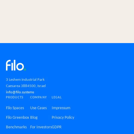
3 Leshem Industrial Park
Caesarea 3884500, Israel
info@filo.systems
PRODUCTS
COMPANY
LEGAL
Filo Spaces
Use Cases
Impressum
Filo Greenbox
Blog
Privacy Policy
Benchmarks
For Investors
GDPR