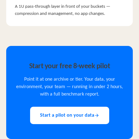
A 1U pass-through layer in front of your buckets —
compression and management, no app changes.
Start your free 8-week pilot
Point it at one archive or tier. Your data, your
environment, your team — running in under 2 hours,
with a full benchmark report.
Start a pilot on your data