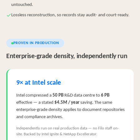
untouched.
Lossless reconstruction, so records stay audit- and court-ready.
PROVEN IN PRODUCTION
Enterprise-grade density, independently run
9× at Intel scale
Intel compressed a
50 PB
R&D data centre to
6 PB
effective — a stated
$4.5M / year
saving. The same
enterprise-grade density applies to document repositories
and compliance archives.
Independently run on real production data — no Filo staff on-
site. Backed by Intel Ignite & NetApp Excellerator.