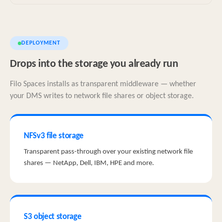
DEPLOYMENT
Drops into the storage you already run
Filo Spaces installs as transparent middleware — whether
your DMS writes to network file shares or object storage.
NFSv3 file storage
Transparent pass-through over your existing network file
shares — NetApp, Dell, IBM, HPE and more.
S3 object storage