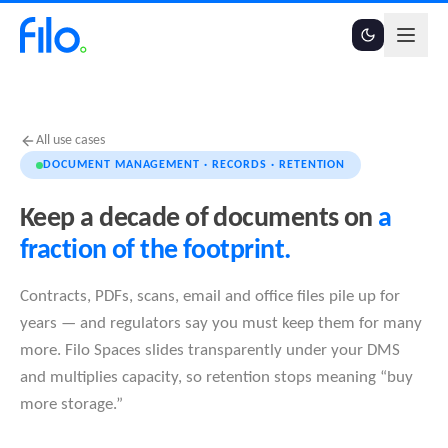
All use cases
DOCUMENT MANAGEMENT · RECORDS · RETENTION
Keep a decade of documents on
a
fraction of the footprint.
Contracts, PDFs, scans, email and office files pile up for
years — and regulators say you must keep them for many
more. Filo Spaces slides transparently under your DMS
and multiplies capacity, so retention stops meaning “buy
more storage.”