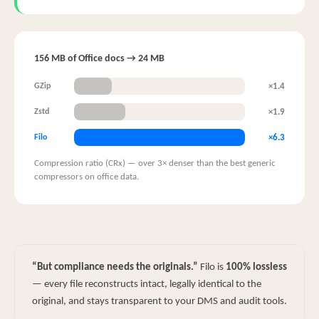
156 MB of Office docs → 24 MB
×1.4
GZip
×1.9
Zstd
×6.3
Filo
Compression ratio (CRx) — over 3× denser than the best generic
compressors on office data.
“But compliance needs the originals.”
Filo is
100% lossless
— every file reconstructs intact, legally identical to the
original, and stays transparent to your DMS and audit tools.