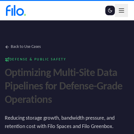
Back to Use Cases
DEFENSE & PUBLIC SAFETY
Optimizing Multi-Site Data
Pipelines for Defense-Grade
Operations
Reducing storage growth, bandwidth pressure, and
retention cost with Filo Spaces and Filo Greenbox.