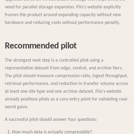
need for parallel storage expansion. Filo's website explicitly
frames the product around expanding capacity without new
hardware and reducing costs without performance penalty.
Recommended pilot
The strongest next step is a controlled pilot using a
representative dataset from edge, central, and archive tiers.
The pilot should measure compression ratio, ingest throughput,
retrieval performance, and reduction in transfer volume across
at least one site type and one archive dataset. Filo's website
already positions pilots as a core entry point for validating real-
world gains.
A successful pilot should answer four questions:
How much data is actually compressible?