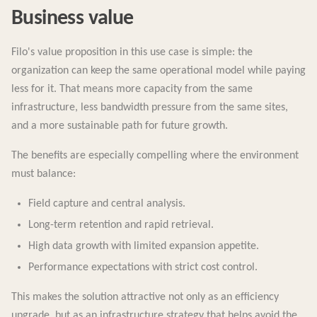
Business value
Filo's value proposition in this use case is simple: the
organization can keep the same operational model while paying
less for it. That means more capacity from the same
infrastructure, less bandwidth pressure from the same sites,
and a more sustainable path for future growth.
The benefits are especially compelling where the environment
must balance:
Field capture and central analysis.
Long-term retention and rapid retrieval.
High data growth with limited expansion appetite.
Performance expectations with strict cost control.
This makes the solution attractive not only as an efficiency
upgrade, but as an infrastructure strategy that helps avoid the