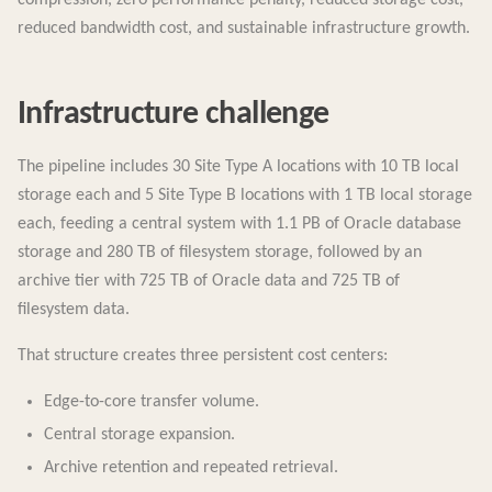
reduced bandwidth cost, and sustainable infrastructure growth.
Infrastructure challenge
The pipeline includes 30 Site Type A locations with 10 TB local
storage each and 5 Site Type B locations with 1 TB local storage
each, feeding a central system with 1.1 PB of Oracle database
storage and 280 TB of filesystem storage, followed by an
archive tier with 725 TB of Oracle data and 725 TB of
filesystem data.
That structure creates three persistent cost centers:
Edge-to-core transfer volume.
Central storage expansion.
Archive retention and repeated retrieval.