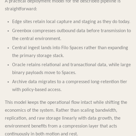
A practical deployment model for the described pipeline is
straightforward:
Edge sites retain local capture and staging as they do today.
Greenbox compresses outbound data before transmission to
the central environment.
Central ingest lands into Filo Spaces rather than expanding
the primary storage stack.
Oracle retains relational and transactional data, while large
binary payloads move to Spaces.
Archive data migrates to a compressed long-retention tier
with policy-based access.
This model keeps the operational flow intact while shifting the
economics of the system. Rather than scaling bandwidth,
replication, and raw storage linearly with data growth, the
environment benefits from a compression layer that acts
continuously in both motion and rest.