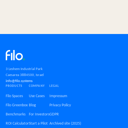
3 Leshem Industrial Park
Caesarea 3884500, Israel
info@filo.systems
PRODUCTS
COMPANY
LEGAL
Filo Spaces
Use Cases
Impressum
Filo Greenbox
Blog
Privacy Policy
Benchmarks
For Investors
GDPR
ROI Calculator
Start a Pilot
Archived site (2025)