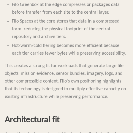
Filo Greenbox at the edge compresses or packages data
before transfer from each site to the central layer.
Filo Spaces at the core stores that data in a compressed
form, reducing the physical footprint of the central
repository and archive tiers.
Hot/warm/cold tiering becomes more efficient because
each tier carries fewer bytes while preserving accessibility.
This creates a strong fit for workloads that generate large file
objects, mission evidence, sensor bundles, imagery, logs, and
other compressible content. Filo's own positioning highlights
that its technology is designed to multiply effective capacity on
existing infrastructure while preserving performance.
Architectural fit