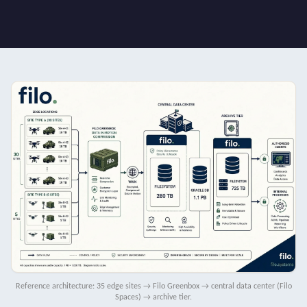
Reference architecture: 35 edge sites → Filo Greenbox → central data center (Filo
Spaces) → archive tier.