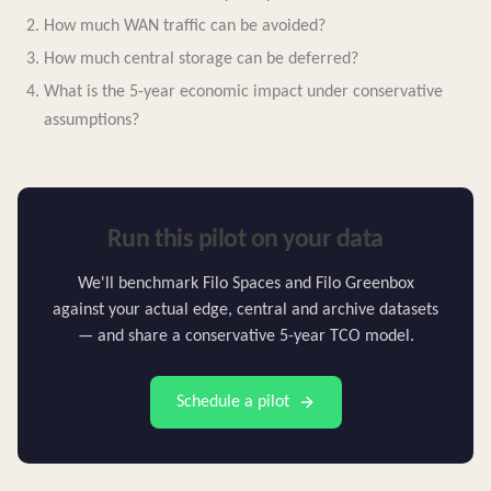
How much WAN traffic can be avoided?
How much central storage can be deferred?
What is the 5-year economic impact under conservative
assumptions?
Run this pilot on your data
We'll benchmark Filo Spaces and Filo Greenbox
against your actual edge, central and archive datasets
— and share a conservative 5-year TCO model.
Schedule a pilot