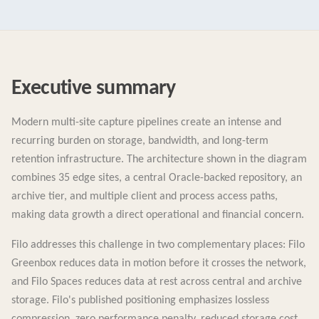
Executive summary
Modern multi-site capture pipelines create an intense and
recurring burden on storage, bandwidth, and long-term
retention infrastructure. The architecture shown in the diagram
combines 35 edge sites, a central Oracle-backed repository, an
archive tier, and multiple client and process access paths,
making data growth a direct operational and financial concern.
Filo addresses this challenge in two complementary places: Filo
Greenbox reduces data in motion before it crosses the network,
and Filo Spaces reduces data at rest across central and archive
storage. Filo's published positioning emphasizes lossless
compression, zero performance penalty, reduced storage cost,