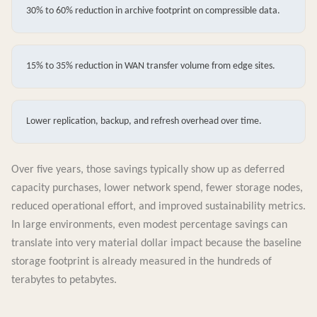
30% to 60% reduction in archive footprint on compressible data.
15% to 35% reduction in WAN transfer volume from edge sites.
Lower replication, backup, and refresh overhead over time.
Over five years, those savings typically show up as deferred
capacity purchases, lower network spend, fewer storage nodes,
reduced operational effort, and improved sustainability metrics.
In large environments, even modest percentage savings can
translate into very material dollar impact because the baseline
storage footprint is already measured in the hundreds of
terabytes to petabytes.