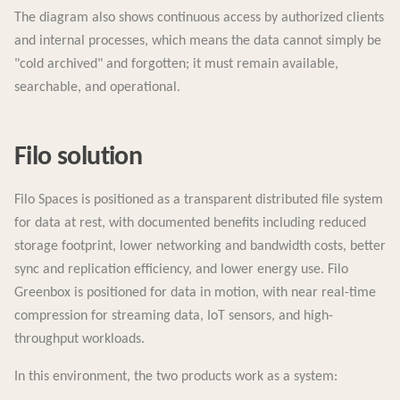
The diagram also shows continuous access by authorized clients
and internal processes, which means the data cannot simply be
"cold archived" and forgotten; it must remain available,
searchable, and operational.
Filo solution
Filo Spaces is positioned as a transparent distributed file system
for data at rest, with documented benefits including reduced
storage footprint, lower networking and bandwidth costs, better
sync and replication efficiency, and lower energy use. Filo
Greenbox is positioned for data in motion, with near real-time
compression for streaming data, IoT sensors, and high-
throughput workloads.
In this environment, the two products work as a system: