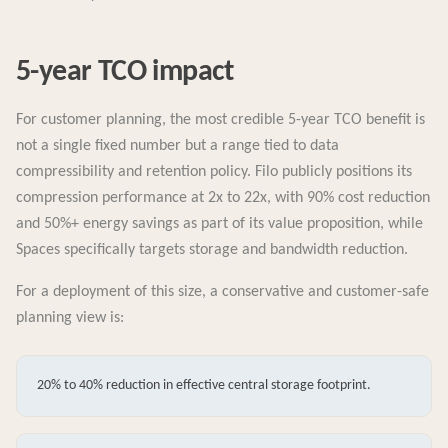
5-year TCO impact
For customer planning, the most credible 5-year TCO benefit is
not a single fixed number but a range tied to data
compressibility and retention policy. Filo publicly positions its
compression performance at 2x to 22x, with 90% cost reduction
and 50%+ energy savings as part of its value proposition, while
Spaces specifically targets storage and bandwidth reduction.
For a deployment of this size, a conservative and customer-safe
planning view is:
20% to 40% reduction in effective central storage footprint.